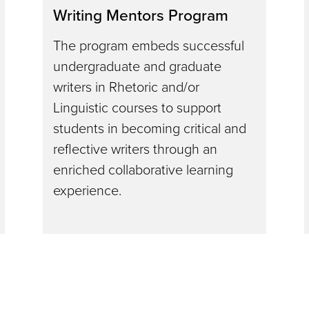
Writing Mentors Program
The program embeds successful
undergraduate and graduate
writers in Rhetoric and/or
Linguistic courses to support
students in becoming critical and
reflective writers through an
enriched collaborative learning
experience.