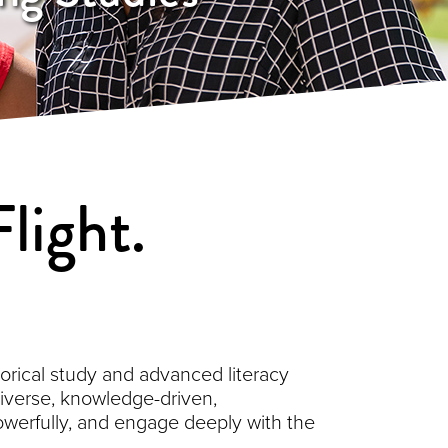
light.
orical study and advanced literacy
 diverse, knowledge-driven,
owerfully, and engage deeply with the