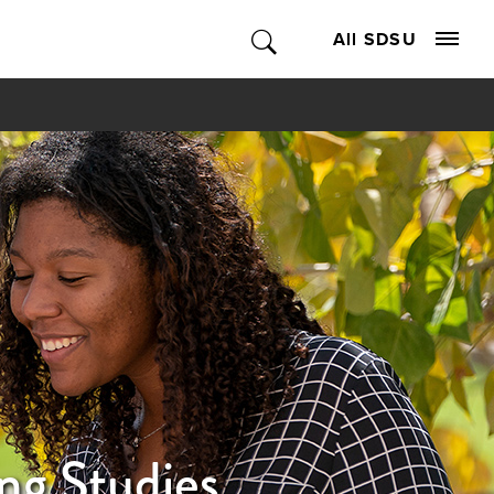
All SDSU
ng Studies