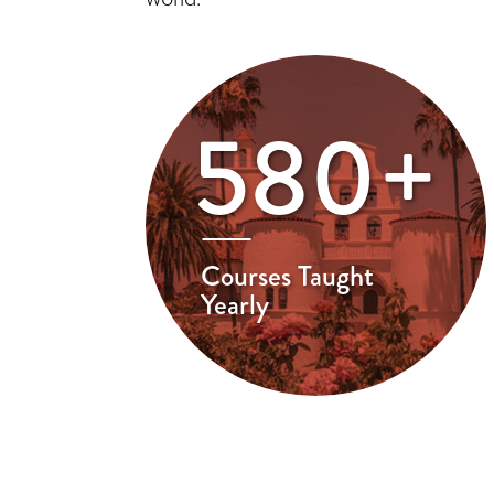
580+
Courses Taught
Yearly