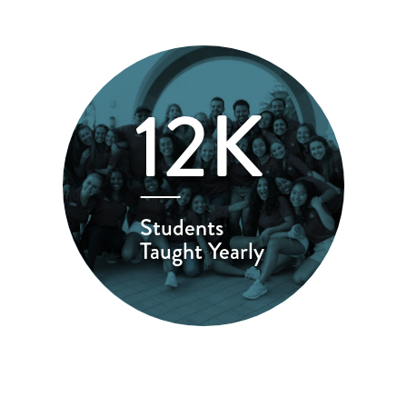
12K
Students
Taught Yearly