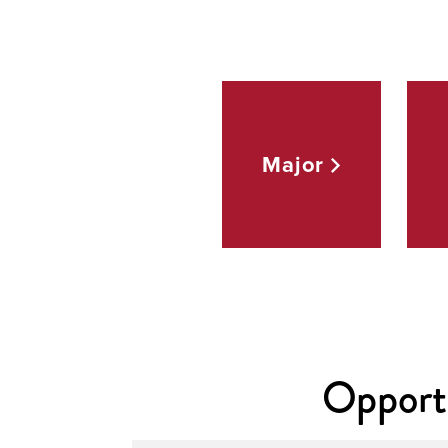
Major
Opportu