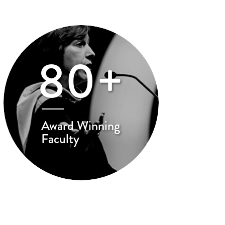
80+
Award Winning
Faculty