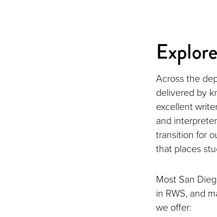
Explor
Across the dep
delivered by k
excellent write
and interpreter
transition for
that places stu
Most San Diego
in RWS, and ma
we offer: