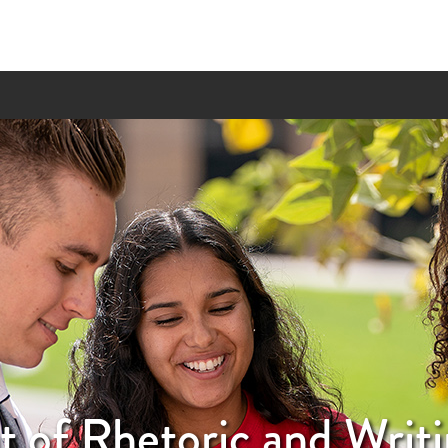
 of Rhetoric and Writi