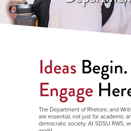
Ideas
Begin
Engage
Here
The Department of Rhetoric and Writi
are essential, not just for academic a
democratic society. At SDSU RWS, we 
world.