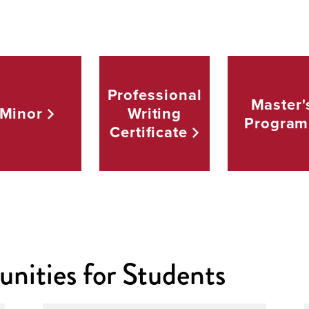
Professional
Master'
Minor
Writing
Program
Certificate
nities for Students