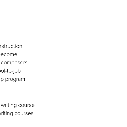
nstruction
 become
nd composers
ool-to-job
hip program
 writing course
riting courses,