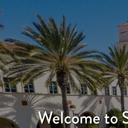
Welcome to