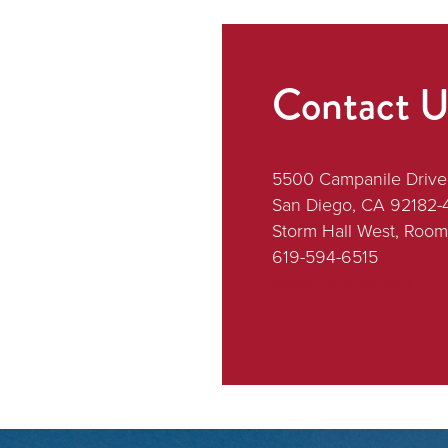
Contact U
5500 Campanile Drive
San Diego, CA 92182-
Storm Hall West, Room
619-594-6515
[email protected]