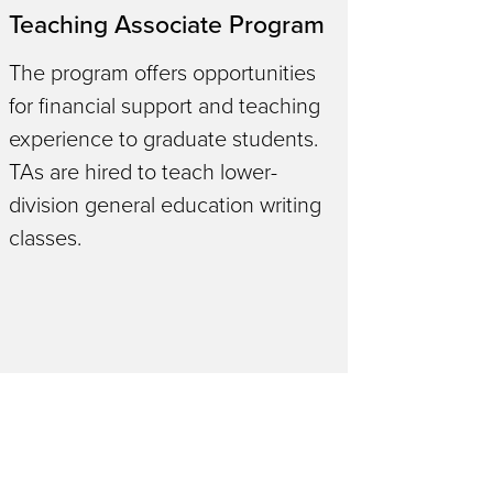
Teaching Associate Program
The program offers opportunities
for financial support and teaching
experience to graduate students.
TAs are hired to teach lower-
division general education writing
classes.