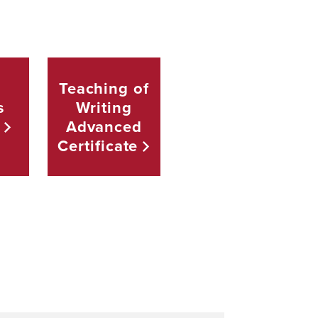
Teaching of
s
Writing
Advanced
Certificate