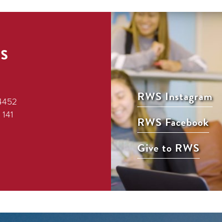
s
RWS Instagram
4452
 141
RWS Facebook
Give to RWS