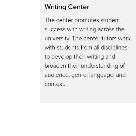
Writing Center
The center promotes student
success with writing across the
university. The center tutors work
with students from all disciplines
to develop their writing and
broaden their understanding of
audience, genre, language, and
context.