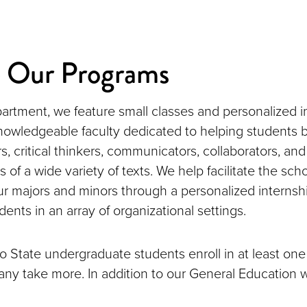
e Our Programs
artment, we feature small classes and personalized i
nowledgeable faculty dedicated to helping students
rs, critical thinkers, communicators, collaborators, a
s of a wide variety of texts. We help facilitate the sch
 our majors and minors through a personalized interns
dents in an array of organizational settings.
 State undergraduate students enroll in at least one
ny take more. In addition to our General Education w