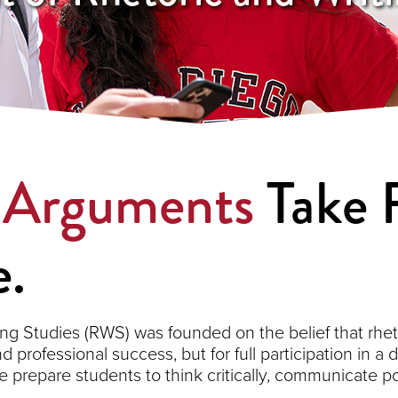
.
Arguments
Take F
.
ng Studies (RWS) was founded on the belief that rhet
nd professional success, but for full participation in a
prepare students to think critically, communicate p