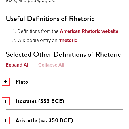
texts, and pedagogies.
Useful Definitions of Rhetoric
Definitions from the
American Rhetoric website
Wikipedia entry on "
rhetoric
"
Selected Other Definitions of Rhetoric
Expand All
Collapse All
Plato
Isocrates (353 BCE)
Aristotle (ca. 350 BCE)