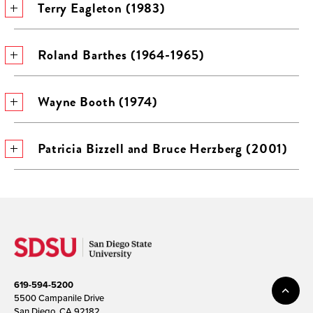
Terry Eagleton (1983)
Roland Barthes (1964-1965)
Wayne Booth (1974)
Patricia Bizzell and Bruce Herzberg (2001)
619-594-5200
5500 Campanile Drive
San Diego, CA 92182