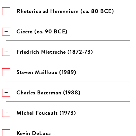
Rhetorica ad Herennium (ca. 80 BCE)
Cicero (ca. 90 BCE)
Friedrich Nietzsche (1872-73)
Steven Mailloux (1989)
Charles Bazerman (1988)
Michel Foucault (1973)
Kevin DeLuca