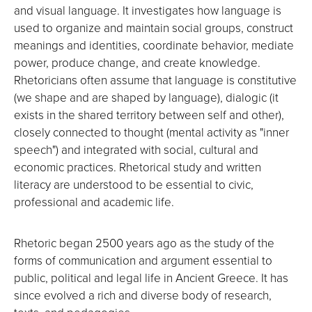
and visual language. It investigates how language is
used to organize and maintain social groups, construct
meanings and identities, coordinate behavior, mediate
power, produce change, and create knowledge.
Rhetoricians often assume that language is constitutive
(we shape and are shaped by language), dialogic (it
exists in the shared territory between self and other),
closely connected to thought (mental activity as "inner
speech") and integrated with social, cultural and
economic practices. Rhetorical study and written
literacy are understood to be essential to civic,
professional and academic life.
Rhetoric began 2500 years ago as the study of the
forms of communication and argument essential to
public, political and legal life in Ancient Greece. It has
since evolved a rich and diverse body of research,