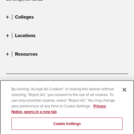
Colleges
Locations
Resources
Accessibility
Document Readers
By clicking “Accept All Cookies” or closing this banner without
selecting “Reject All,” you consent to the use of all cookies. To
Digital Privacy Statement
Cookie Settings
use only essential cookies, select “Reject All.” You may change
Campus Safety Reports
Institutional Disclosures
your preferences at any time in Cookie Settings.
Privacy
Notice, opens in a new tab
Student Parent Resource
Affirming Equal Opportunity
Feedback
Cookie Settings