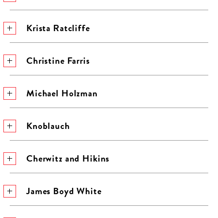
Krista Ratcliffe
Christine Farris
Michael Holzman
Knoblauch
Cherwitz and Hikins
James Boyd White